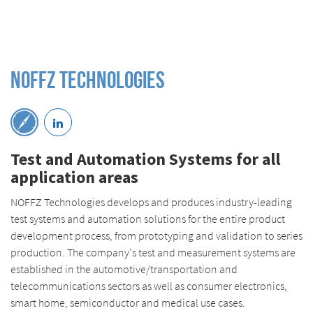
Noffz Technologies
Test and Automation Systems for all
application areas
NOFFZ Technologies develops and produces industry-leading
test systems and automation solutions for the entire product
development process, from prototyping and validation to series
production. The company's test and measurement systems are
established in the automotive/transportation and
telecommunications sectors as well as consumer electronics,
smart home, semiconductor and medical use cases.