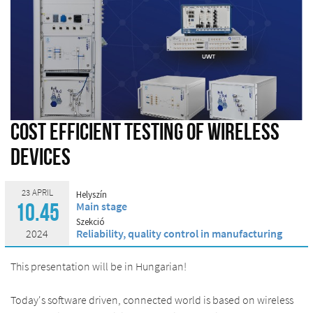
Cost efficient testing of wireless
devices
23 APRIL
Helyszín
Main stage
10.45
Szekció
2024
Reliability, quality control in manufacturing
This presentation will be in Hungarian!
Today's software driven, connected world is based on wireless