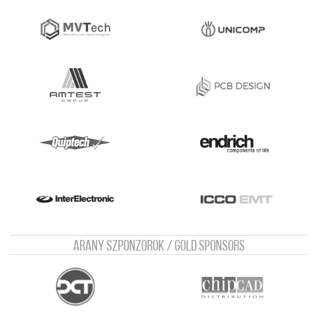
Arany szponzorok / Gold sponsors