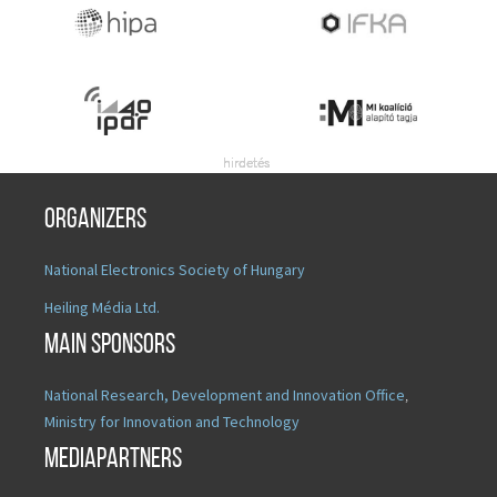
Organizers
National Electronics Society of Hungary
Heiling Média Ltd.
Main sponsors
National Research, Development and Innovation Office
,
Ministry for Innovation and Technology
Mediapartners