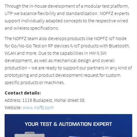
Through the in-house development of a modular test platform,
UTP we balance flexibility and standardization. NOFFZ experts
support individually adapted concepts to the respective wired
and wireless specifications.
The NOFFZ team also develops products like NOFFZ IoT Node
for Go/No-Go Test on RF devices & IoT products with Bluetooth,
WLAN and more. Due to the capabilities in HW & SW
development, as well as mechanical design and overall
production – we are ready to support our partners in any kind of
prototyping and product development request for custom
specific products or machines.
Contact details:
Address: 1119 Budapest, Mohai street 38.
Website:
www.noffz.com