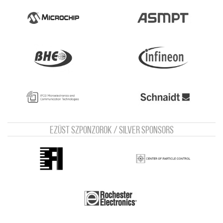
Ezüst szponzorok / Silver sponsors