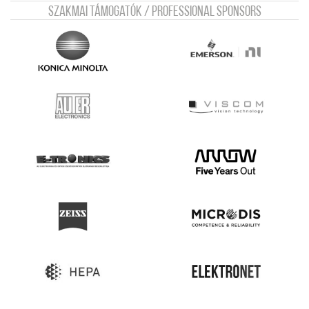
Szakmai támogatók / Professional sponsors