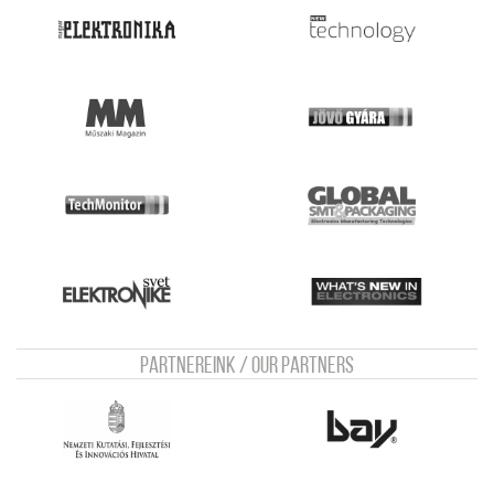
Partnereink / Our Partners