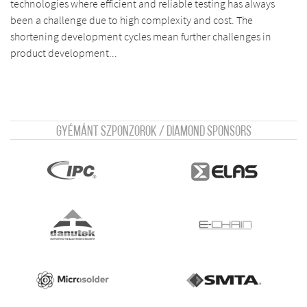
technologies where efficient and reliable testing has always
been a challenge due to high complexity and cost. The
shortening development cycles mean further challenges in
product development...
Gyémánt szponzorok / Diamond sponsors