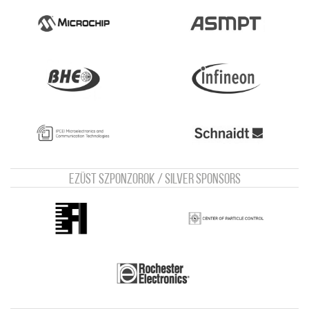
Ezüst szponzorok / Silver sponsors