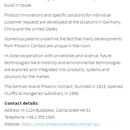
build in house.
Product innovations and specific solutions for individual
customer requests are developed at the locations in Germany,
China and the United States.
Numerous patents underline the fact that many developments
from Phoenix Contact are unique in their own.
In close cooperation with universities and science, future
technologies like e-mobility and environmental technologies
are explored and integrated into products, systems and
solutions for the market.
The German brand Phoenix Contact, founded in 1923, opened
its official Hungarian subsidiary in 1998.
Contact details:
Address: H-1124 Budapest, Csörsz street 49-51.
Telephone: +36 1 555 1000
Website:
https://www.phoenixcontact.com/en-pc/