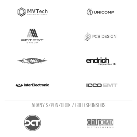
Arany szponzorok / Gold sponsors