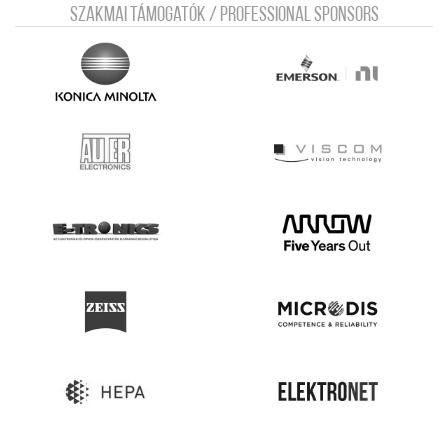
Szakmai támogatók / Professional sponsors