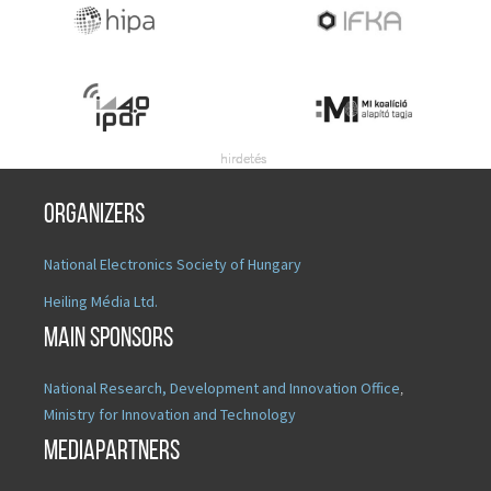
Organizers
National Electronics Society of Hungary
Heiling Média Ltd.
Main sponsors
National Research, Development and Innovation Office
,
Ministry for Innovation and Technology
Mediapartners