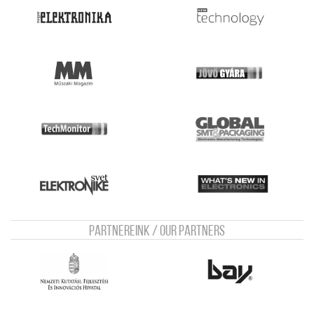
Partnereink / Our Partners