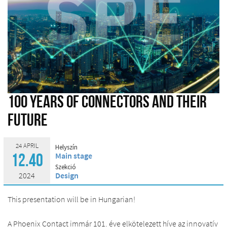
100 years of connectors and their
future
24 APRIL
Helyszín
Main stage
12.40
Szekció
2024
Design
This presentation will be in Hungarian!
A Phoenix Contact immár 101. éve elkötelezett híve az innovatív