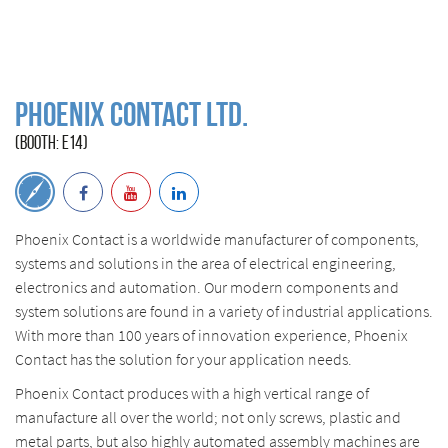
PHOENIX CONTACT Ltd.
(BOOTH: E14)
Phoenix Contact is a worldwide manufacturer of components,
systems and solutions in the area of electrical engineering,
electronics and automation. Our modern components and
system solutions are found in a variety of industrial applications.
With more than 100 years of innovation experience, Phoenix
Contact has the solution for your application needs.
Phoenix Contact produces with a high vertical range of
manufacture all over the world; not only screws, plastic and
metal parts, but also highly automated assembly machines are