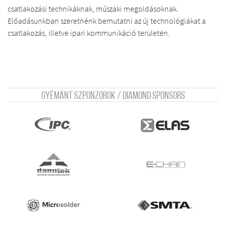
csatlakozási technikáknak, műszaki megoldásoknak.
Előadásunkban szeretnénk bemutatni az új technológiákat a
csatlakozás, illetve ipari kommunikáció területén.
Gyémánt szponzorok / Diamond sponsors